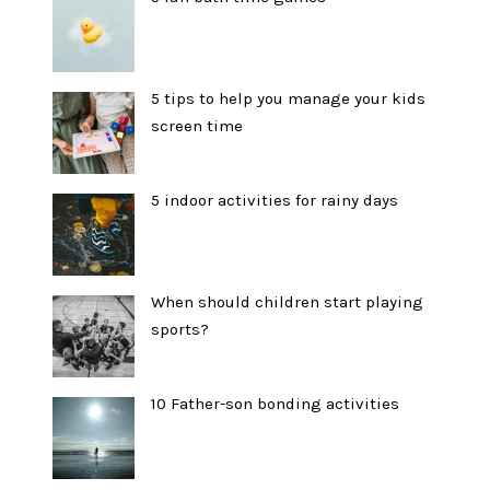
5 tips to help you manage your kids
screen time
5 indoor activities for rainy days
When should children start playing
sports?
10 Father-son bonding activities