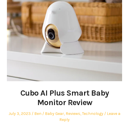
Cubo AI Plus Smart Baby
Monitor Review
Posted
Author
Posted
July 3, 2023
Ben
Baby Gear
,
Reviews
,
Technology
Leave a
on
in
Reply