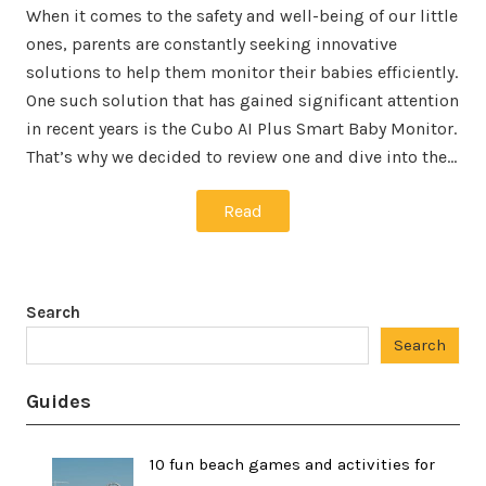
When it comes to the safety and well-being of our little
ones, parents are constantly seeking innovative
solutions to help them monitor their babies efficiently.
One such solution that has gained significant attention
in recent years is the Cubo AI Plus Smart Baby Monitor.
That’s why we decided to review one and dive into the…
Read
Search
Search
Guides
10 fun beach games and activities for