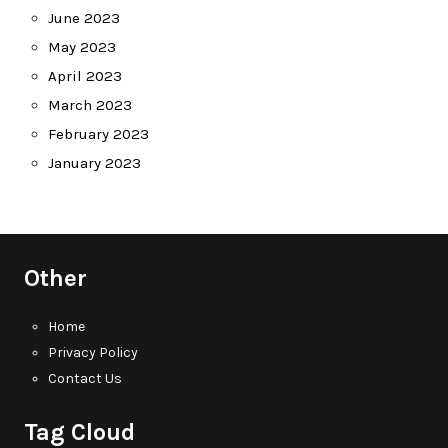
June 2023
May 2023
April 2023
March 2023
February 2023
January 2023
Other
Home
Privacy Policy
Contact Us
Tag Cloud