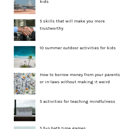
kids
5 skills that will make you more
trustworthy
10 summer outdoor activities for kids
How to borrow money from your parents
or in-laws without making it weird
5 activities for teaching mindfulness
5 fun bath time games