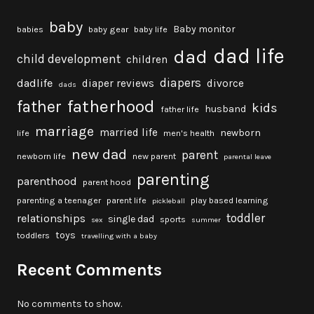
baby
Baby monitor
babies
baby gear
baby life
dad life
dad
child development
children
diapers
dadlife
diaper reviews
divorce
dads
fatherhood
father
kids
husband
father life
marriage
married life
newborn
life
men's health
new dad
parent
newborn life
new parent
parental leave
parenting
parenthood
parent hood
parenting a teenager
parent life
play based learning
pickleball
toddler
relationships
single dad
sports
sex
summer
toys
toddlers
travelling with a baby
Recent Comments
No comments to show.