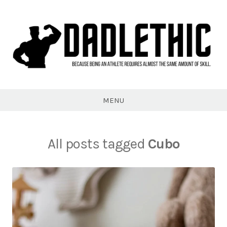
Skip
to
content
Dadlethic
MENU
All posts tagged
Cubo