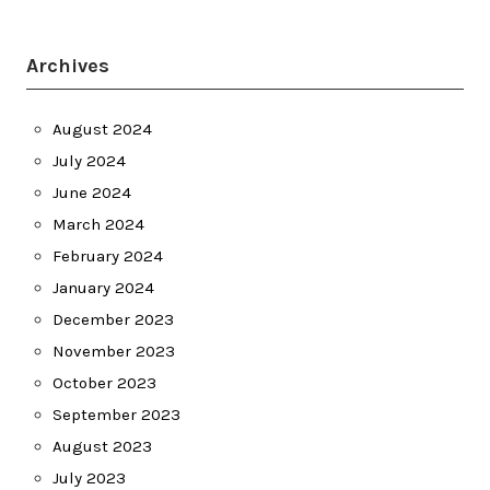
Archives
August 2024
July 2024
June 2024
March 2024
February 2024
January 2024
December 2023
November 2023
October 2023
September 2023
August 2023
July 2023