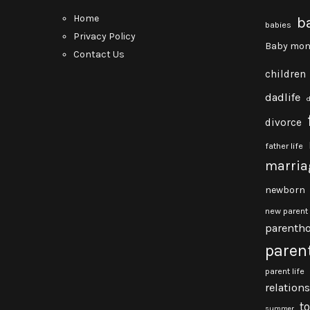
Home
b
babies
Privacy Policy
Baby mon
Contact Us
children
dadlife
divorce
father life
marria
newborn
new parent
parenth
paren
parent life
relation
t
summer