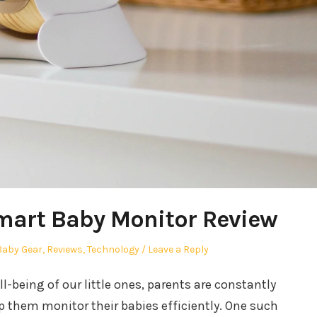
mart Baby Monitor Review
r
Posted
Baby Gear
,
Reviews
,
Technology
Leave a Reply
n
-being of our little ones, parents are constantly
p them monitor their babies efficiently. One such