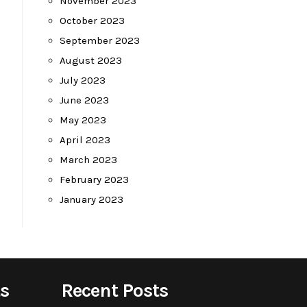
November 2023
October 2023
September 2023
August 2023
July 2023
June 2023
May 2023
April 2023
March 2023
February 2023
January 2023
s
Recent Posts