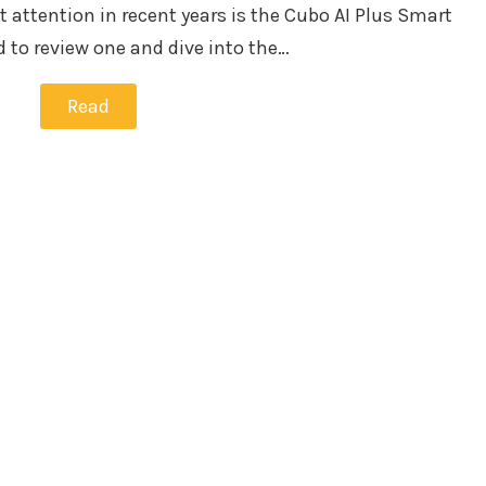
t attention in recent years is the Cubo AI Plus Smart
 to review one and dive into the…
Read