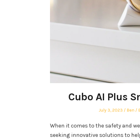
Cubo AI Plus S
Posted
Autho
July 3, 2023
Ben
on
i
When it comes to the safety and well
seeking innovative solutions to hel