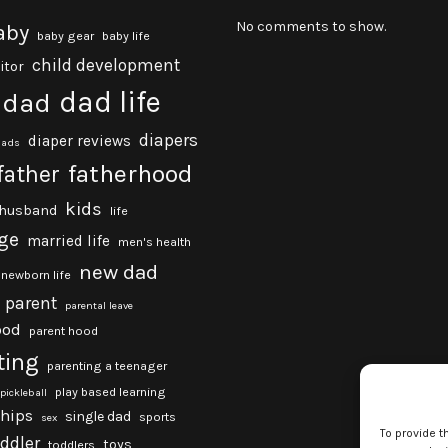
No comments to show.
aby
baby gear
baby life
child development
itor
dad life
dad
diapers
diaper reviews
dads
fatherhood
father
kids
husband
life
ge
married life
men's health
new dad
newborn life
parent
parental leave
ood
parent hood
ting
parenting a teenager
play based learning
pickleball
ships
single dad
sports
sex
To provide t
oddler
toys
toddlers