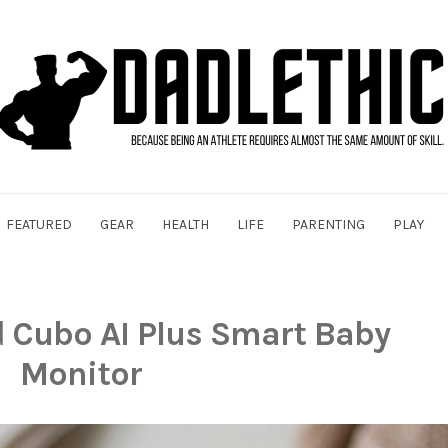
FEATURED
GEAR
HEALTH
LIFE
PARENTING
PLAY
d
Cubo AI Plus Smart Baby
Monitor