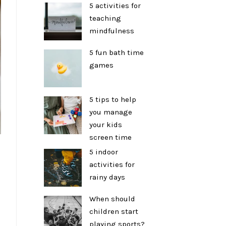
5 activities for
teaching
mindfulness
5 fun bath time
games
5 tips to help
you manage
your kids
screen time
5 indoor
activities for
rainy days
When should
children start
playing sports?