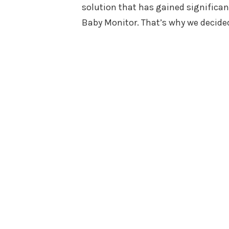
solution that has gained significan
Baby Monitor. That’s why we decided