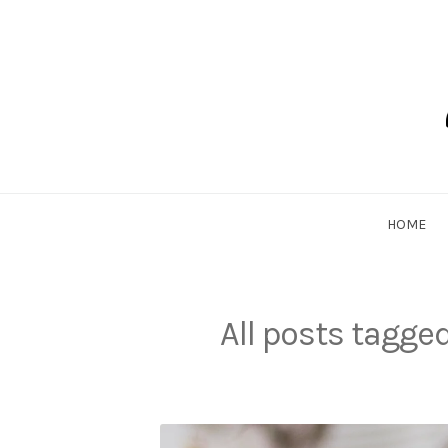
Skip
to
content
Dadlethic
HOME
All posts tagge