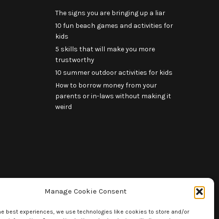
The signs you are bringing up a liar
10 fun beach games and activities for
kids
5 skills that will make you more
trustworthy
10 summer outdoor activities for kids
How to borrow money from your
parents or in-laws without making it
weird
Manage Cookie Consent
he best experiences, we use technologies like cookies to store and/or