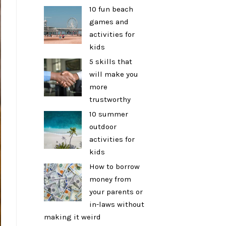
10 fun beach
games and
activities for
kids
5 skills that
will make you
more
trustworthy
10 summer
outdoor
activities for
kids
How to borrow
money from
your parents or
in-laws without
making it weird