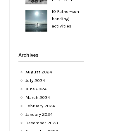
10 Father-son
bonding
activities
Archives
August 2024
July 2024
June 2024
March 2024
February 2024
January 2024
December 2023