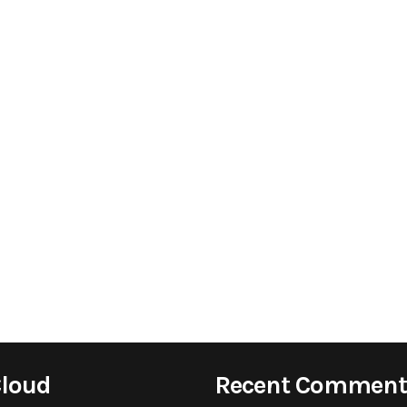
Cloud
Recent Comment