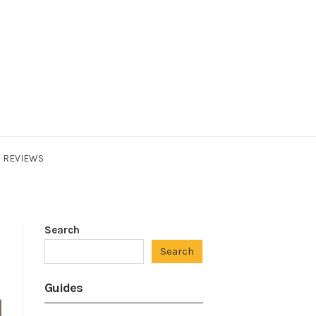
REVIEWS
Search
Search
Guides