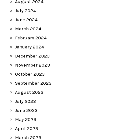
August 2024
July 2024
June 2024
March 2024
February 2024
January 2024
December 2023
November 2023
October 2023
September 2023
August 2023
July 2023
June 2023
May 2023
April 2023
March 2023