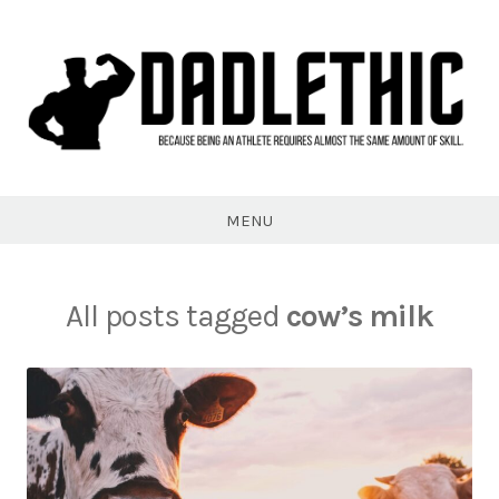
Skip
to
content
Dadlethic
MENU
All posts tagged
cow’s milk