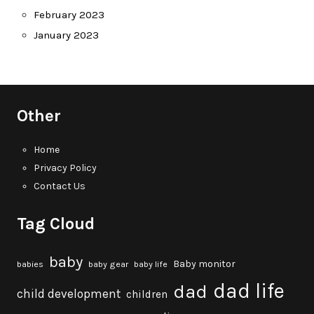
February 2023
January 2023
Other
Home
Privacy Policy
Contact Us
Tag Cloud
baby
Baby monitor
babies
baby gear
baby life
dad life
dad
child development
children