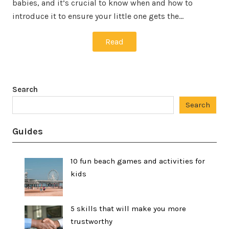
babies, and it’s crucial to know when and how to
introduce it to ensure your little one gets the…
Read
Search
Search
Guides
10 fun beach games and activities for
kids
5 skills that will make you more
trustworthy