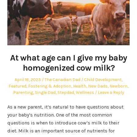
At what age can I give my baby
homogenized cow milk?
Posted
Author
Posted
April 18, 2023
The Canadian Dad
Child Development
,
on
in
Featured
,
Fostering & Adoption
,
Health
,
New Dads
,
Newborn
,
Parenting
,
Single Dad
,
Stepdad
,
Wellness
Leave a Reply
As a new parent, it’s natural to have questions about
your baby’s nutrition. One of the most common
questions is when to introduce cow’s milk to their
diet. Milk is an important source of nutrients for