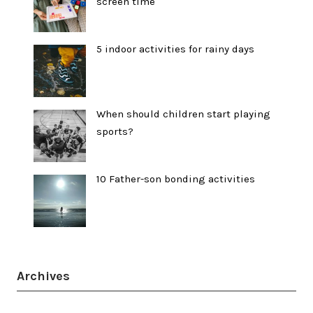
screen time
5 indoor activities for rainy days
When should children start playing
sports?
10 Father-son bonding activities
Archives