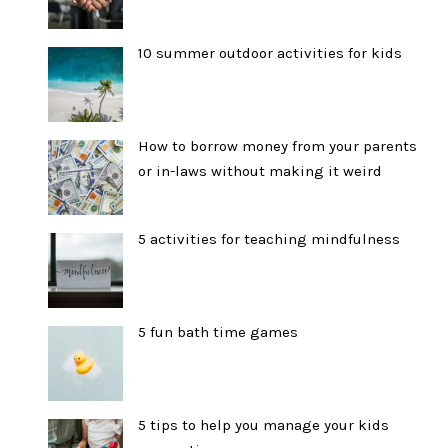
10 summer outdoor activities for kids
How to borrow money from your parents
or in-laws without making it weird
5 activities for teaching mindfulness
5 fun bath time games
5 tips to help you manage your kids