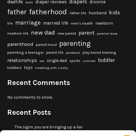
diapers
dadlife
diaper reviews
divorce
dads
fatherhood
father
kids
husband
father life
marriage
married life
newborn
life
men's health
new dad
parent
newborn life
new parent
parental leave
parenting
parenthood
parent hood
parenting a teenager
parent life
play based learning
pickleball
toddler
relationships
single dad
sports
sex
summer
toys
toddlers
travelling with a baby
Recent Comments
No comments to show.
Recent Posts
The signs you are bringing up a liar
10 fun beach games and activities for kids