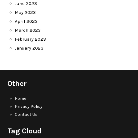
June 2023
May 2023
April 2023
March 2023
February 2023
January 2023
Other
Home
Privacy Policy
Contact Us
Tag Cloud