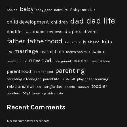
baby
Baby monitor
babies
baby gear
baby life
dad life
dad
child development
children
diapers
dadlife
diaper reviews
divorce
dads
fatherhood
father
kids
husband
father life
marriage
married life
newborn
life
men's health
new dad
parent
newborn life
new parent
parental leave
parenting
parenthood
parent hood
parenting a teenager
parent life
play based learning
pickleball
toddler
relationships
single dad
sports
sex
summer
toys
toddlers
travelling with a baby
Recent Comments
No comments to show.