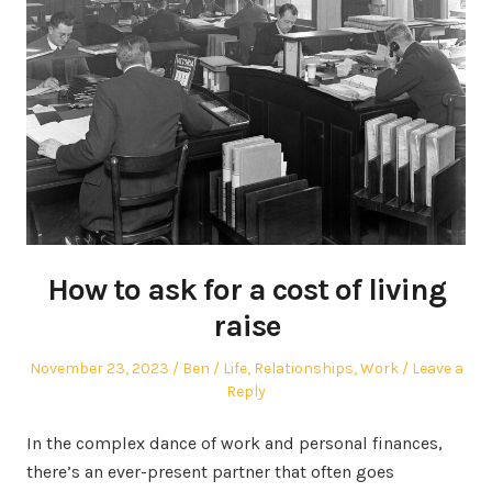
How to ask for a cost of living
raise
Posted
Author
Posted
November 23, 2023
Ben
Life
,
Relationships
,
Work
Leave a
on
in
Reply
In the complex dance of work and personal finances,
there’s an ever-present partner that often goes