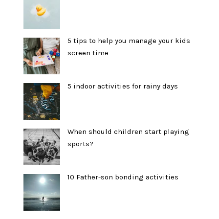
5 tips to help you manage your kids
screen time
5 indoor activities for rainy days
When should children start playing
sports?
10 Father-son bonding activities