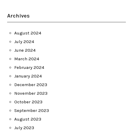
Archives
August 2024
July 2024
June 2024
March 2024
February 2024
January 2024
December 2023
November 2023
October 2023
September 2023
August 2023
July 2023