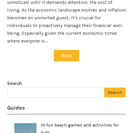
unnoticed until it demands attention: the cost of
living. As the economic landscape evolves and inflation
becomes an uninvited guest, it’s crucial for
individuals to proactively manage their financial well-
being. Especially given the current economic times
where everyone is…
Read
Search
Search
Guides
10 fun beach games and activities for
kids