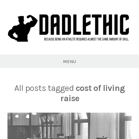
Skip
to
content
Dadlethic
MENU
All posts tagged
cost of living
raise