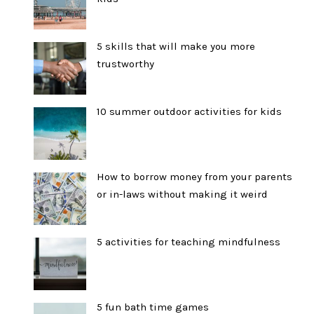
5 skills that will make you more
trustworthy
10 summer outdoor activities for kids
How to borrow money from your parents
or in-laws without making it weird
5 activities for teaching mindfulness
5 fun bath time games