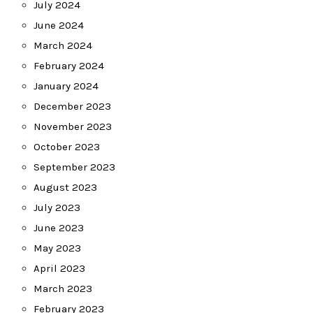
July 2024
June 2024
March 2024
February 2024
January 2024
December 2023
November 2023
October 2023
September 2023
August 2023
July 2023
June 2023
May 2023
April 2023
March 2023
February 2023