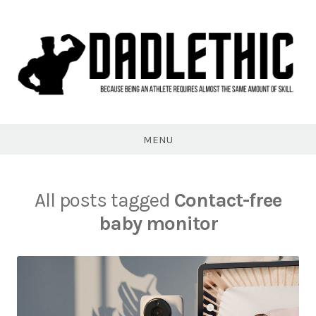
Skip
to
content
Dadlethic
MENU
All posts tagged
Contact-free
baby monitor