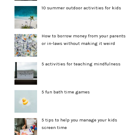
10 summer outdoor activities for kids
How to borrow money from your parents
or in-laws without making it weird
5 activities for teaching mindfulness
5 fun bath time games
5 tips to help you manage your kids
screen time