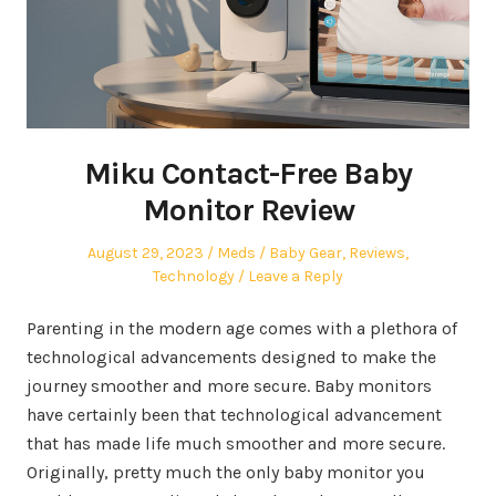
Miku Contact-Free Baby
Monitor Review
Posted
Author
Posted
August 29, 2023
Meds
Baby Gear
,
Reviews
,
on
in
Technology
Leave a Reply
Parenting in the modern age comes with a plethora of
technological advancements designed to make the
journey smoother and more secure. Baby monitors
have certainly been that technological advancement
that has made life much smoother and more secure.
Originally, pretty much the only baby monitor you