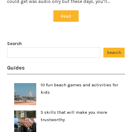
could get was audio only but these days, you’ll…
Read
Search
Search
Guides
10 fun beach games and activities for
kids
5 skills that will make you more
trustworthy