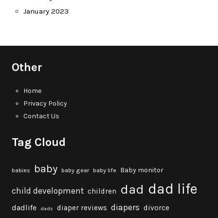
January 2023
Other
Home
Privacy Policy
Contact Us
Tag Cloud
baby
Baby monitor
babies
baby gear
baby life
dad life
dad
child development
children
diapers
dadlife
diaper reviews
divorce
dads