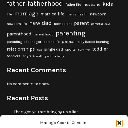
fatherhood
father
kids
husband
father life
marriage
married life
newborn
life
men's health
new dad
parent
newborn life
new parent
parental leave
parenting
parenthood
parent hood
parenting a teenager
parent life
play based learning
pickleball
toddler
relationships
single dad
sports
sex
summer
toys
toddlers
travelling with a baby
Recent Comments
No comments to show.
Recent Posts
The signs you are bringing up a liar
10 fun beach games and activities for kids
Manage Cookie Consent
5 skills that will make you more trustworthy