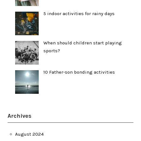
5 indoor activities for rainy days
When should children start playing
sports?
10 Father-son bonding activities
Archives
August 2024