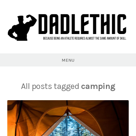
Skip
to
content
Dadlethic
MENU
All posts tagged
camping