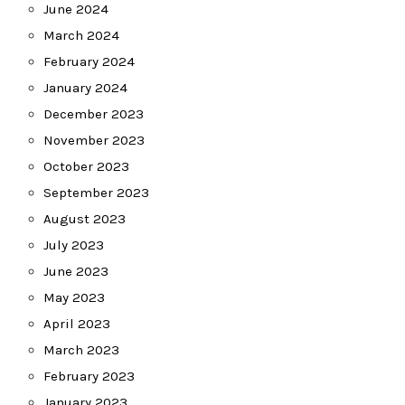
June 2024
March 2024
February 2024
January 2024
December 2023
November 2023
October 2023
September 2023
August 2023
July 2023
June 2023
May 2023
April 2023
March 2023
February 2023
January 2023