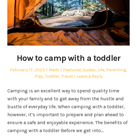
How to camp with a toddler
Posted
Author
Posted
February 17, 2023
Meds
Featured
,
Guides
,
Life
,
Parenting
,
on
in
Play
,
Toddler
,
Travel
Leave a Reply
Camping is an excellent way to spend quality time
with your family and to get away from the hustle and
bustle of everyday life. When camping with a toddler,
however, it’s important to prepare and plan ahead to
ensure a safe and enjoyable experience. The benefits of
camping with a toddler Before we get into…