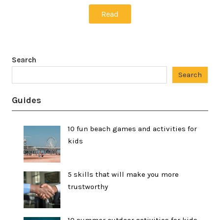
Read
Search
Search
Guides
10 fun beach games and activities for
kids
5 skills that will make you more
trustworthy