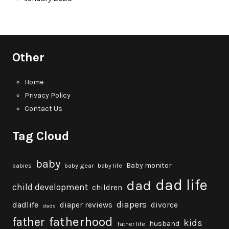
Other
Home
Privacy Policy
Contact Us
Tag Cloud
baby
Baby monitor
babies
baby gear
baby life
dad life
dad
child development
children
diapers
dadlife
diaper reviews
divorce
dads
fatherhood
father
kids
husband
father life