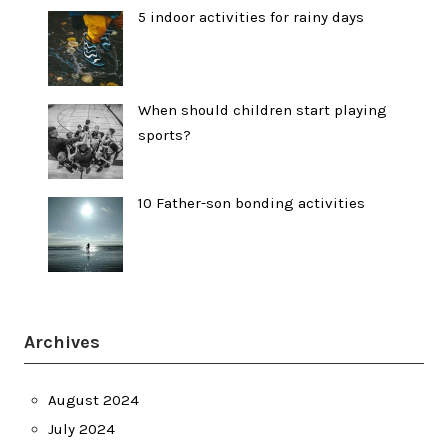
5 indoor activities for rainy days
When should children start playing
sports?
10 Father-son bonding activities
Archives
August 2024
July 2024