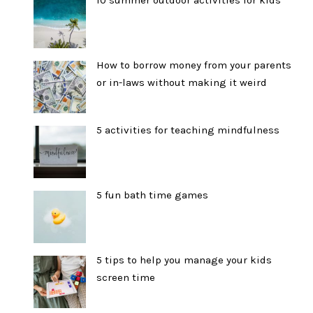
10 summer outdoor activities for kids
How to borrow money from your parents
or in-laws without making it weird
5 activities for teaching mindfulness
5 fun bath time games
5 tips to help you manage your kids
screen time