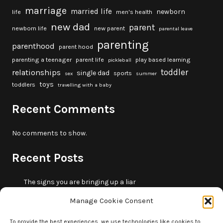
marriage
married life
newborn
life
men's health
new dad
parent
newborn life
new parent
parental leave
parenting
parenthood
parent hood
parenting a teenager
parent life
play based learning
pickleball
toddler
relationships
single dad
sports
sex
summer
toys
toddlers
travelling with a baby
Recent Comments
No comments to show.
Recent Posts
The signs you are bringing up a liar
10 fun beach games and activities for kids
Manage Cookie Consent
5 skills that will make you more trustworthy
10 summer outdoor activities for kids
To provide the best experiences, we use technologies like cookies to