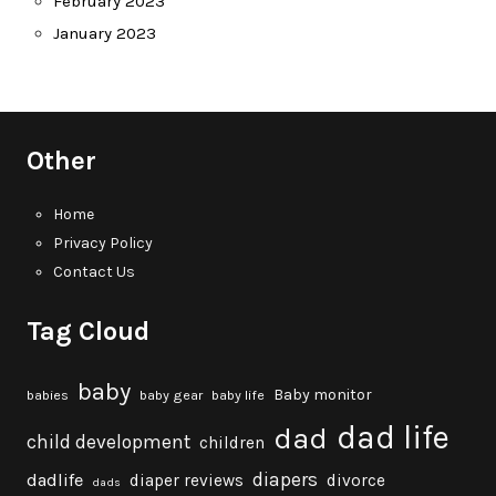
February 2023
January 2023
Other
Home
Privacy Policy
Contact Us
Tag Cloud
baby
Baby monitor
babies
baby gear
baby life
dad life
dad
child development
children
diapers
dadlife
diaper reviews
divorce
dads