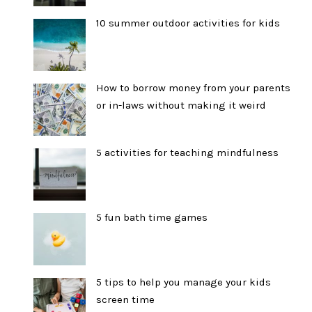
10 summer outdoor activities for kids
How to borrow money from your parents
or in-laws without making it weird
5 activities for teaching mindfulness
5 fun bath time games
5 tips to help you manage your kids
screen time