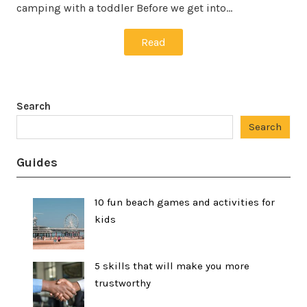
camping with a toddler Before we get into…
Read
Search
Search
Guides
10 fun beach games and activities for
kids
5 skills that will make you more
trustworthy