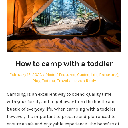
How to camp with a toddler
Posted
Author
Posted
February 17, 2023
Meds
Featured
,
Guides
,
Life
,
Parenting
,
on
in
Play
,
Toddler
,
Travel
Leave a Reply
Camping is an excellent way to spend quality time
with your family and to get away from the hustle and
bustle of everyday life. When camping with a toddler,
however, it’s important to prepare and plan ahead to
ensure a safe and enjoyable experience. The benefits of