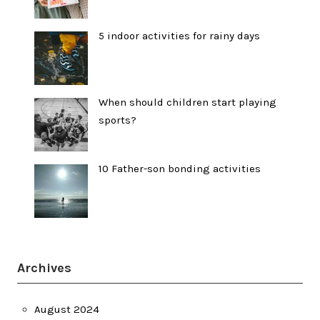
5 indoor activities for rainy days
When should children start playing
sports?
10 Father-son bonding activities
Archives
August 2024