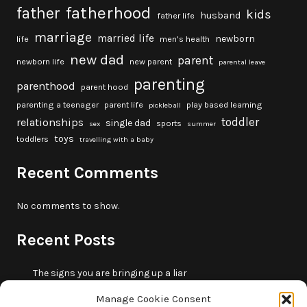
fatherhood
father
kids
husband
father life
marriage
married life
newborn
life
men's health
new dad
parent
newborn life
new parent
parental leave
parenting
parenthood
parent hood
parenting a teenager
parent life
play based learning
pickleball
toddler
relationships
single dad
sports
sex
summer
toys
toddlers
travelling with a baby
Recent Comments
No comments to show.
Recent Posts
The signs you are bringing up a liar
10 fun beach games and activities for kids
Manage Cookie Consent