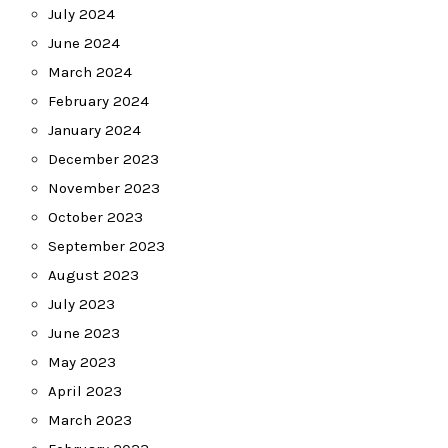
July 2024
June 2024
March 2024
February 2024
January 2024
December 2023
November 2023
October 2023
September 2023
August 2023
July 2023
June 2023
May 2023
April 2023
March 2023