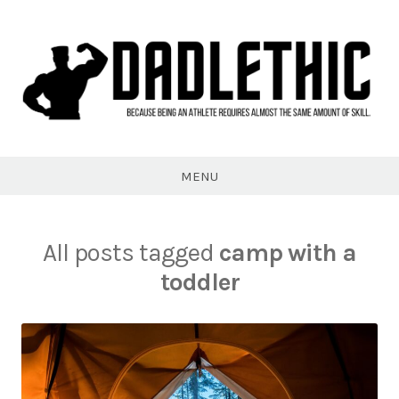
Skip
to
content
Dadlethic
MENU
All posts tagged
camp with a
toddler