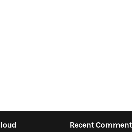
Cloud
Recent Comment