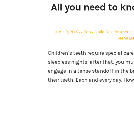
All you need to k
Posted
Author
Posted
June 19, 2023
Ben
Child Development
,
on
in
Teenage
Children’s teeth require special care
sleepless nights; after that, you mu
engage in a tense standoff in the 
their teeth. Each and every day. How