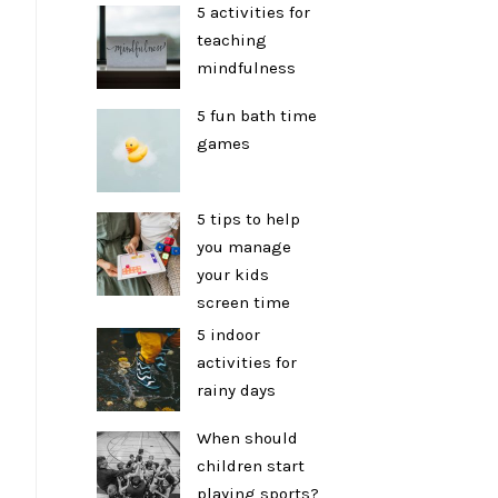
5 activities for
teaching
mindfulness
5 fun bath time
games
5 tips to help
you manage
your kids
screen time
5 indoor
activities for
rainy days
When should
children start
playing sports?