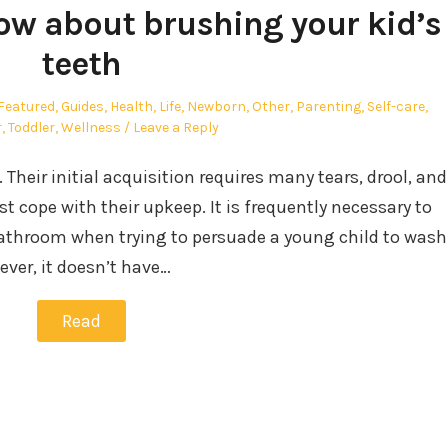
now about brushing your kid’s
teeth
Featured
,
Guides
,
Health
,
Life
,
Newborn
,
Other
,
Parenting
,
Self-care
,
r
,
Toddler
,
Wellness
Leave a Reply
. Their initial acquisition requires many tears, drool, and
st cope with their upkeep. It is frequently necessary to
bathroom when trying to persuade a young child to wash
ever, it doesn’t have…
Read