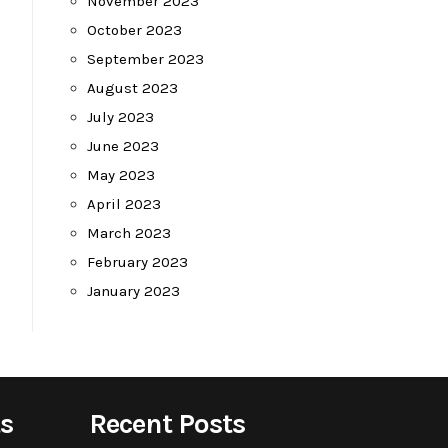
November 2023
October 2023
September 2023
August 2023
July 2023
June 2023
May 2023
April 2023
March 2023
February 2023
January 2023
s
Recent Posts