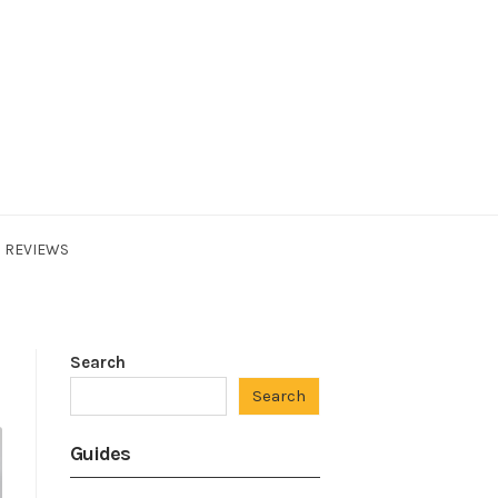
REVIEWS
Search
Search
Guides