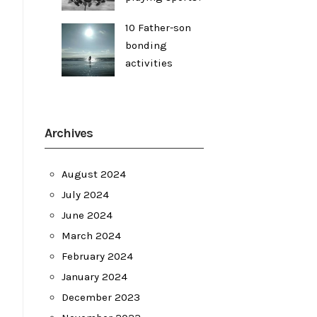
10 Father-son
bonding
activities
Archives
August 2024
July 2024
June 2024
March 2024
February 2024
January 2024
December 2023