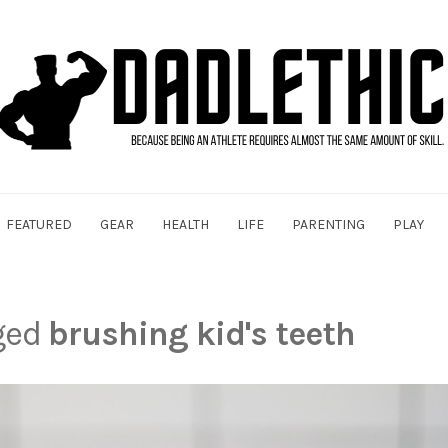
FEATURED
GEAR
HEALTH
LIFE
PARENTING
PLAY
gged
brushing kid's teeth