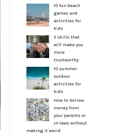
10 fun beach
games and
activities for
kids
5 skills that
will make you
more
trustworthy
10 summer
outdoor
activities for
kids
How to borrow
money from
your parents or
in-laws without
making it weird