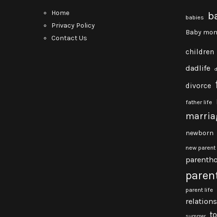
Home
b
babies
Privacy Policy
Baby mon
Contact Us
children
dadlife
divorce
father life
marria
newborn
new parent
parenth
paren
parent life
relation
t
summer