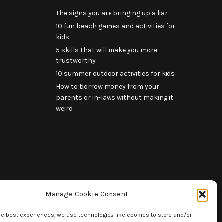
The signs you are bringing up a liar
10 fun beach games and activities for
kids
5 skills that will make you more
trustworthy
10 summer outdoor activities for kids
How to borrow money from your
parents or in-laws without making it
weird
Manage Cookie Consent
he best experiences, we use technologies like cookies to store and/or