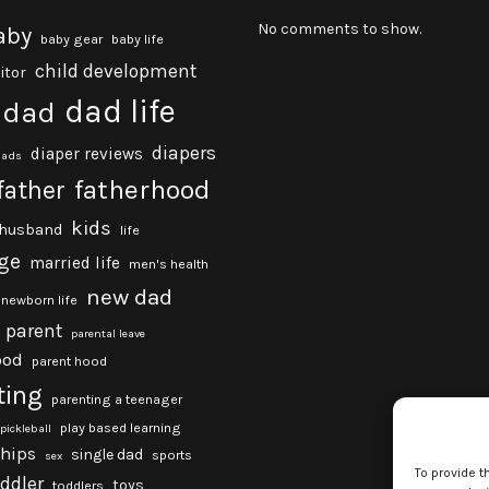
No comments to show.
aby
baby gear
baby life
child development
itor
dad life
dad
diapers
diaper reviews
dads
fatherhood
father
kids
husband
life
ge
married life
men's health
new dad
newborn life
parent
parental leave
ood
parent hood
ting
parenting a teenager
play based learning
pickleball
ships
single dad
sports
sex
To provide t
oddler
toys
toddlers