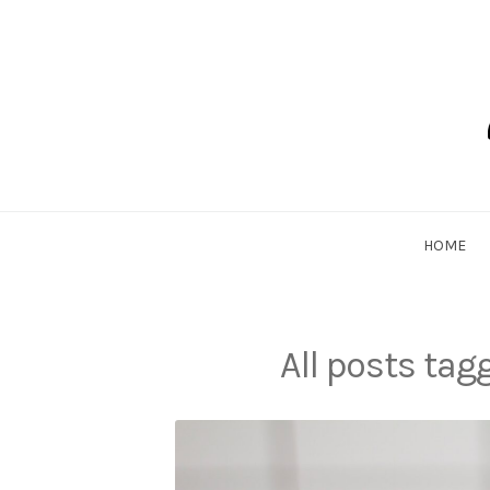
Skip
to
content
Dadlethic
HOME
All posts ta