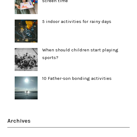
screen time
5 indoor activities for rainy days
When should children start playing
sports?
10 Father-son bonding activities
Archives