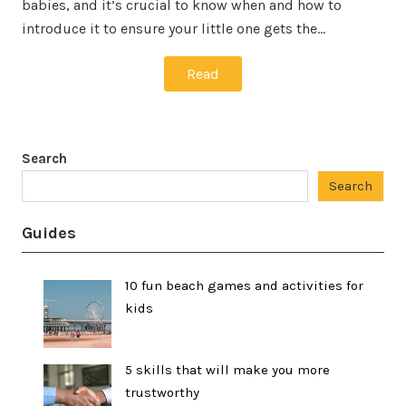
babies, and it’s crucial to know when and how to
introduce it to ensure your little one gets the…
Read
Search
Search
Guides
10 fun beach games and activities for
kids
5 skills that will make you more
trustworthy