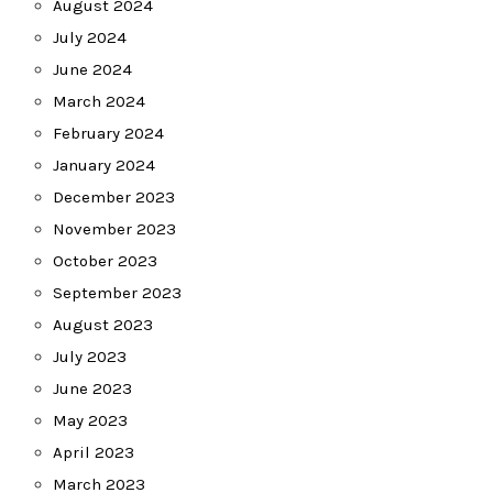
August 2024
July 2024
June 2024
March 2024
February 2024
January 2024
December 2023
November 2023
October 2023
September 2023
August 2023
July 2023
June 2023
May 2023
April 2023
March 2023