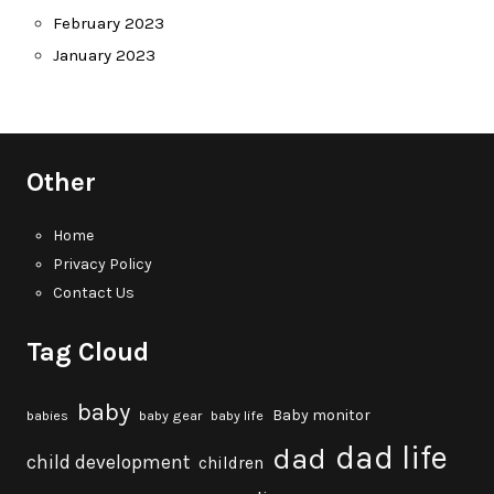
February 2023
January 2023
Other
Home
Privacy Policy
Contact Us
Tag Cloud
baby
Baby monitor
babies
baby gear
baby life
dad life
dad
child development
children