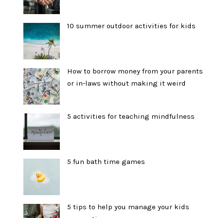
10 summer outdoor activities for kids
How to borrow money from your parents
or in-laws without making it weird
5 activities for teaching mindfulness
5 fun bath time games
5 tips to help you manage your kids