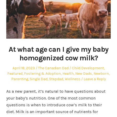
At what age can I give my baby
homogenized cow milk?
Posted
Author
Posted
April 18, 2023
The Canadian Dad
Child Development
,
on
in
Featured
,
Fostering & Adoption
,
Health
,
New Dads
,
Newborn
,
Parenting
,
Single Dad
,
Stepdad
,
Wellness
Leave a Reply
As a new parent, it’s natural to have questions about
your baby’s nutrition. One of the most common
questions is when to introduce cow’s milk to their
diet. Milk is an important source of nutrients for