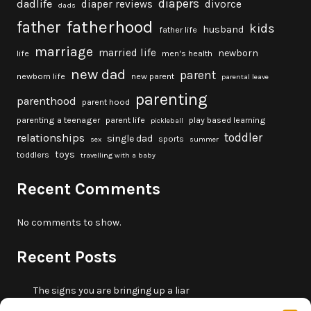
diapers
dadlife
diaper reviews
divorce
dads
fatherhood
father
kids
husband
father life
marriage
married life
newborn
life
men's health
new dad
parent
newborn life
new parent
parental leave
parenting
parenthood
parent hood
parenting a teenager
parent life
play based learning
pickleball
toddler
relationships
single dad
sports
sex
summer
toys
toddlers
travelling with a baby
Recent Comments
No comments to show.
Recent Posts
The signs you are bringing up a liar
10 fun beach games and activities for kids