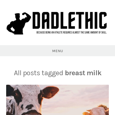
Skip
to
content
Dadlethic
MENU
All posts tagged
breast milk