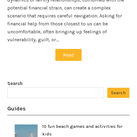
potential financial strain, can create a complex
scenario that requires careful navigation. Asking for
financial help from those closest to us can be
uncomfortable, often bringing up feelings of
vulnerability, guilt, or…
Read
Search
Search
Guides
10 fun beach games and activities for
kids