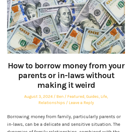
How to borrow money from your
parents or in-laws without
making it weird
Posted
Author
Posted
August 3, 2024
Ben
Featured
,
Guides
,
Life
,
on
in
Relationships
Leave a Reply
Borrowing money from family, particularly parents or
in-laws, can be a delicate and sensitive situation. The
dynamics of family relationships, combined with the