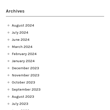
Archives
August 2024
July 2024
June 2024
March 2024
February 2024
January 2024
December 2023
November 2023
October 2023
September 2023
August 2023
July 2023