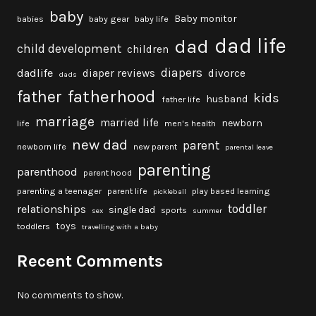
baby
Baby monitor
babies
baby gear
baby life
dad life
dad
child development
children
diapers
dadlife
diaper reviews
divorce
dads
fatherhood
father
kids
husband
father life
marriage
married life
newborn
life
men's health
new dad
parent
newborn life
new parent
parental leave
parenting
parenthood
parent hood
parenting a teenager
parent life
play based learning
pickleball
toddler
relationships
single dad
sports
sex
summer
toys
toddlers
travelling with a baby
Recent Comments
No comments to show.