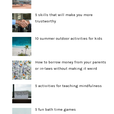
5 skills that will make you more
trustworthy
10 summer outdoor activities for kids
How to borrow money from your parents
or in-laws without making it weird
5 activities for teaching mindfulness
5 fun bath time games