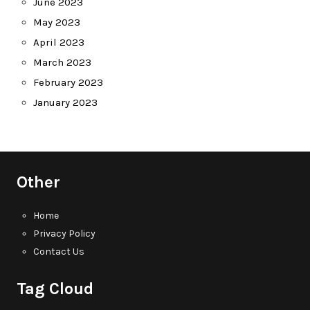
June 2023
May 2023
April 2023
March 2023
February 2023
January 2023
Other
Home
Privacy Policy
Contact Us
Tag Cloud