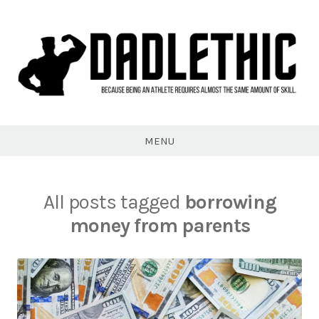
Skip
to
content
Dadlethic
MENU
All posts tagged
borrowing
money from parents