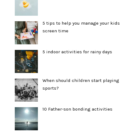
5 tips to help you manage your kids
screen time
5 indoor activities for rainy days
When should children start playing
sports?
10 Father-son bonding activities