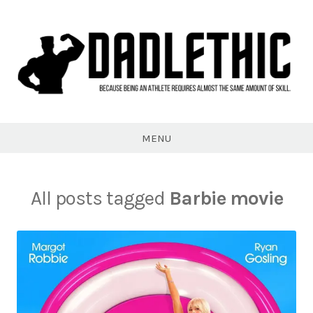
Skip
to
content
Dadlethic
MENU
All posts tagged
Barbie movie