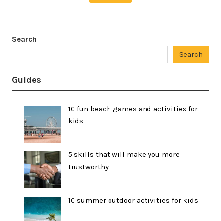
Search
Search
Guides
10 fun beach games and activities for
kids
5 skills that will make you more
trustworthy
10 summer outdoor activities for kids