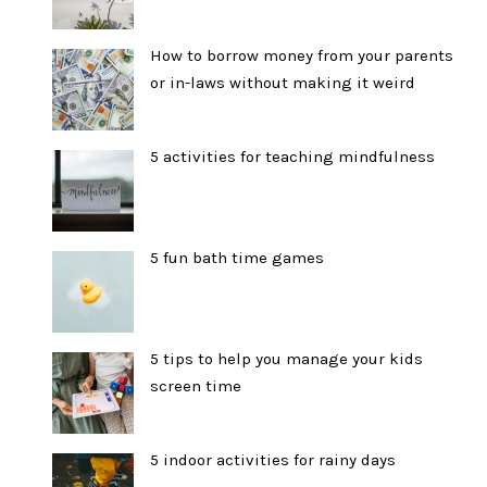
How to borrow money from your parents
or in-laws without making it weird
5 activities for teaching mindfulness
5 fun bath time games
5 tips to help you manage your kids
screen time
5 indoor activities for rainy days