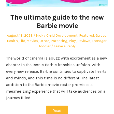
The ultimate guide to the new
Barbie movie
Posted
Author
Posted
August 13, 2023
Nick
Child Development
,
Featured
,
Guides
,
on
in
Health
,
Life
,
Movies
,
Other
,
Parenting
,
Play
,
Reviews
,
Teenager
,
Toddler
Leave a Reply
The world of cinema is abuzz with excitement as a new
chapter in the iconic Barbie franchise unfolds. With
every new release, Barbie continues to captivate hearts
and minds, and this time is no different. The latest
addition to the Barbie movie roster promises a
mesmerizing experience that will take audiences on a
journey filled…
Read