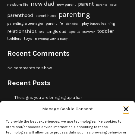
new dad
parent
newborn life
new parent
parental leave
parenting
parenthood
parent hood
parenting a teenager
parent life
play based learning
pickleball
toddler
relationships
single dad
sports
sex
summer
toys
toddlers
travelling with a baby
Recent Comments
No comments to show.
Recent Posts
The signs you are bringing up a liar
10 fun beach games and activities for kids
Manage Cookie Consent
5 skills that will make you more trustworthy
10 summer outdoor activities for kids
To provide the best experiences, we use technologies like cookies to
store and/or access device information. Consenting to these
How to borrow money from your parents or in-laws
technologies will allow us to process data such as browsing behavior or