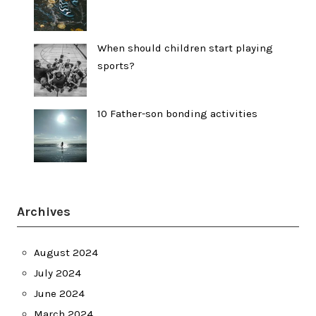
When should children start playing
sports?
10 Father-son bonding activities
Archives
August 2024
July 2024
June 2024
March 2024