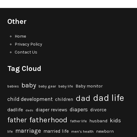
Other
Home
Privacy Policy
Contact Us
Tag Cloud
baby
Baby monitor
babies
baby gear
baby life
dad life
dad
child development
children
diapers
dadlife
diaper reviews
divorce
dads
fatherhood
father
kids
husband
father life
marriage
married life
newborn
life
men's health