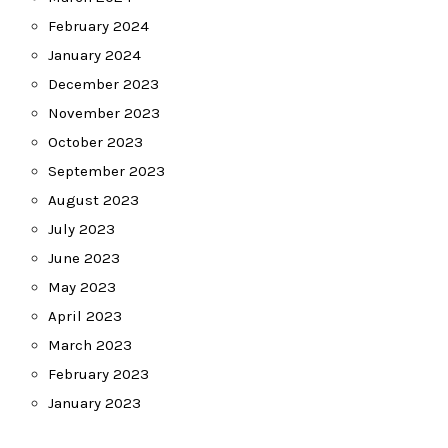
February 2024
January 2024
December 2023
November 2023
October 2023
September 2023
August 2023
July 2023
June 2023
May 2023
April 2023
March 2023
February 2023
January 2023