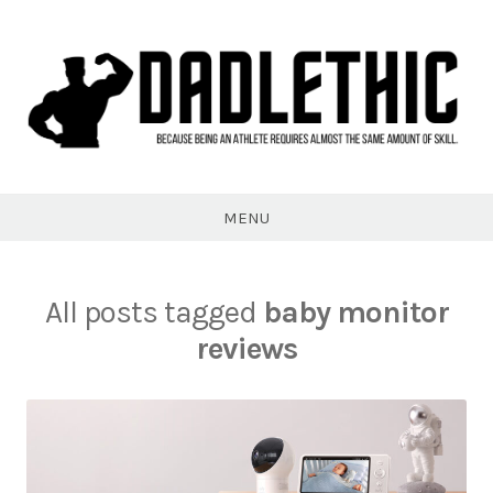
Skip
to
content
Dadlethic
MENU
All posts tagged
baby monitor
reviews