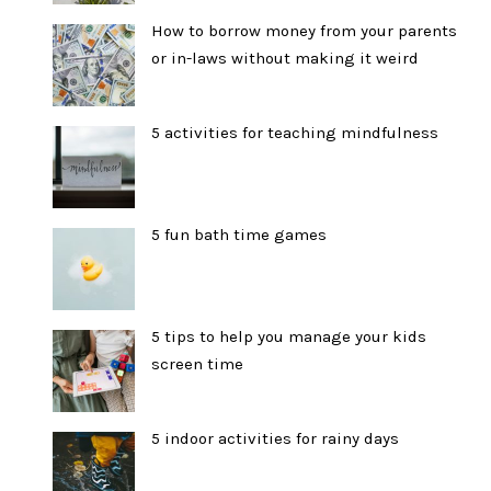
How to borrow money from your parents
or in-laws without making it weird
5 activities for teaching mindfulness
5 fun bath time games
5 tips to help you manage your kids
screen time
5 indoor activities for rainy days