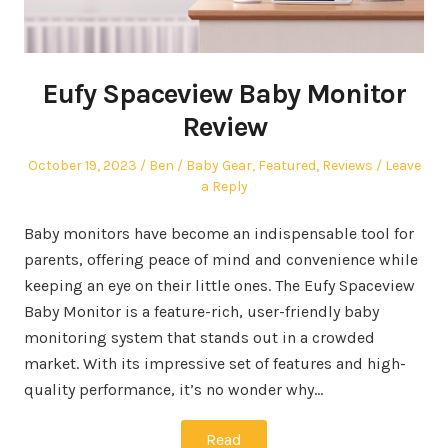
Eufy Spaceview Baby Monitor
Review
Posted
Author
Posted
October 19, 2023
Ben
Baby Gear
,
Featured
,
Reviews
Leave
on
in
a Reply
Baby monitors have become an indispensable tool for
parents, offering peace of mind and convenience while
keeping an eye on their little ones. The Eufy Spaceview
Baby Monitor is a feature-rich, user-friendly baby
monitoring system that stands out in a crowded
market. With its impressive set of features and high-
quality performance, it’s no wonder why…
Read