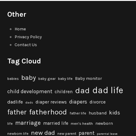
Other
Home
Privacy Policy
Contact Us
Tag Cloud
baby
Baby monitor
babies
baby gear
baby life
dad life
dad
child development
children
diapers
dadlife
diaper reviews
divorce
dads
fatherhood
father
kids
husband
father life
marriage
married life
newborn
life
men's health
new dad
parent
newborn life
new parent
parental leave