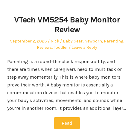
VTech VM5254 Baby Monitor
Review
Posted
Author
Posted
September 2, 2023
Nick
Baby Gear
,
Newborn
,
Parenting
,
on
in
Reviews
,
Toddler
Leave a Reply
Parenting is a round-the-clock responsibility, and
there are times when caregivers need to multitask or
step away momentarily. This is where baby monitors
prove their worth. A baby monitor is essentially a
communication device that enables you to monitor
your baby’s activities, movements, and sounds while
you’re in another room. It provides an additional layer…
Read