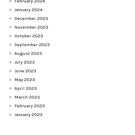
February 2024
January 2024
December 2023
November 2023
October 2023
September 2023
August 2023
July 2023
June 2023
May 2023
April 2023
March 2023
February 2023
January 2023