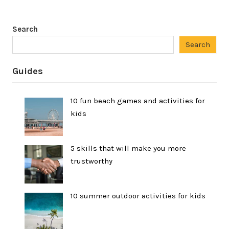
Search
Search
Guides
10 fun beach games and activities for
kids
5 skills that will make you more
trustworthy
10 summer outdoor activities for kids