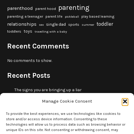
parenting
parenthood
parent hood
parenting a teenager
parent life
play based learning
pickleball
toddler
relationships
single dad
sports
sex
summer
toys
toddlers
travelling with a baby
Recent Comments
No comments to show.
Recent Posts
The signs you are bringing up a liar
10 fun beach games and activities for kids
Manage Cookie Consent
5 skills that will make you more trustworthy
10 summer outdoor activities for kids
To provide the best experiences, we use technologies like cookies to
store and/or access device information. Consenting to these
How to borrow money from your parents or in-laws
technologies will allow us to process data such as browsing behavior or
without making it weird
unique IDs on this site. Not consenting or withdrawing consent, may