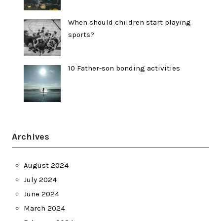
When should children start playing
sports?
10 Father-son bonding activities
Archives
August 2024
July 2024
June 2024
March 2024