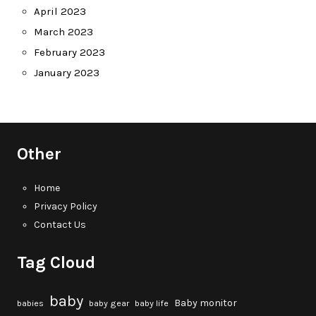
April 2023
March 2023
February 2023
January 2023
Other
Home
Privacy Policy
Contact Us
Tag Cloud
baby
Baby monitor
babies
baby gear
baby life