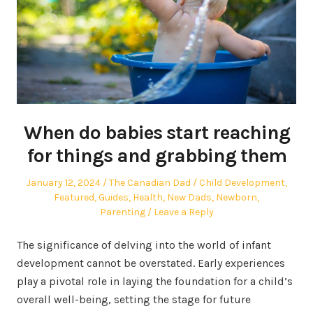
When do babies start reaching
for things and grabbing them
Posted
Author
Posted
January 12, 2024
The Canadian Dad
Child Development
,
on
in
Featured
,
Guides
,
Health
,
New Dads
,
Newborn
,
Parenting
Leave a Reply
The significance of delving into the world of infant
development cannot be overstated. Early experiences
play a pivotal role in laying the foundation for a child’s
overall well-being, setting the stage for future