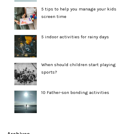
5 tips to help you manage your kids
screen time
5 indoor activities for rainy days
When should children start playing
sports?
10 Father-son bonding activities