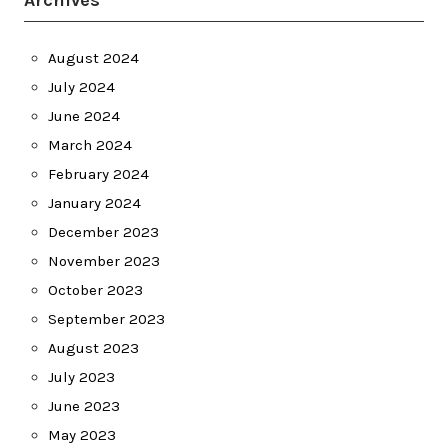
Archives
August 2024
July 2024
June 2024
March 2024
February 2024
January 2024
December 2023
November 2023
October 2023
September 2023
August 2023
July 2023
June 2023
May 2023