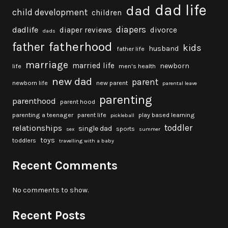
dad life
dad
child development
children
diapers
dadlife
diaper reviews
divorce
dads
fatherhood
father
kids
husband
father life
marriage
married life
newborn
life
men's health
new dad
parent
newborn life
new parent
parental leave
parenting
parenthood
parent hood
parenting a teenager
parent life
play based learning
pickleball
toddler
relationships
single dad
sports
sex
summer
toys
toddlers
travelling with a baby
Recent Comments
No comments to show.
Recent Posts