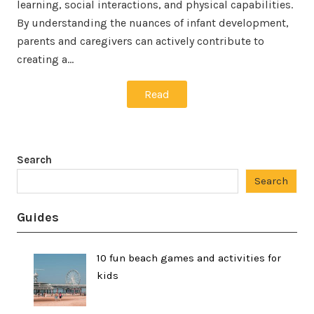
learning, social interactions, and physical capabilities.
By understanding the nuances of infant development,
parents and caregivers can actively contribute to
creating a…
Read
Search
Search
Guides
10 fun beach games and activities for
kids