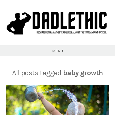
Skip
to
content
Dadlethic
MENU
All posts tagged
baby growth