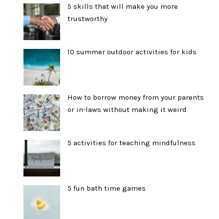
5 skills that will make you more
trustworthy
10 summer outdoor activities for kids
How to borrow money from your parents
or in-laws without making it weird
5 activities for teaching mindfulness
5 fun bath time games