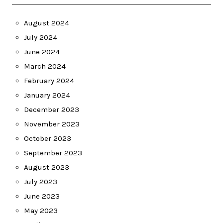
August 2024
July 2024
June 2024
March 2024
February 2024
January 2024
December 2023
November 2023
October 2023
September 2023
August 2023
July 2023
June 2023
May 2023