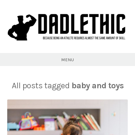
Skip
to
content
Dadlethic
MENU
All posts tagged
baby and toys