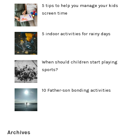
5 tips to help you manage your kids
screen time
5 indoor activities for rainy days
When should children start playing
sports?
10 Father-son bonding activities
Archives