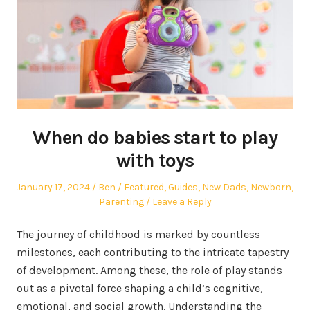
When do babies start to play
with toys
Posted
Author
Posted
January 17, 2024
Ben
Featured
,
Guides
,
New Dads
,
Newborn
,
on
in
Parenting
Leave a Reply
The journey of childhood is marked by countless
milestones, each contributing to the intricate tapestry
of development. Among these, the role of play stands
out as a pivotal force shaping a child’s cognitive,
emotional, and social growth. Understanding the