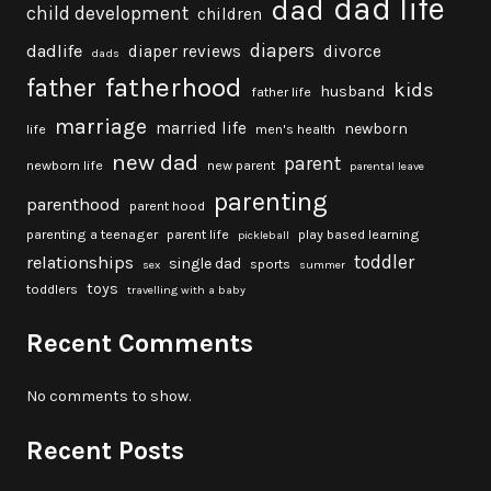
dad life
dad
child development
children
diapers
dadlife
diaper reviews
divorce
dads
fatherhood
father
kids
husband
father life
marriage
married life
newborn
life
men's health
new dad
parent
newborn life
new parent
parental leave
parenting
parenthood
parent hood
parenting a teenager
parent life
play based learning
pickleball
toddler
relationships
single dad
sports
sex
summer
toys
toddlers
travelling with a baby
Recent Comments
No comments to show.
Recent Posts