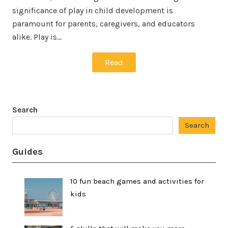
significance of play in child development is
paramount for parents, caregivers, and educators
alike. Play is…
Read
Search
Search
Guides
10 fun beach games and activities for
kids