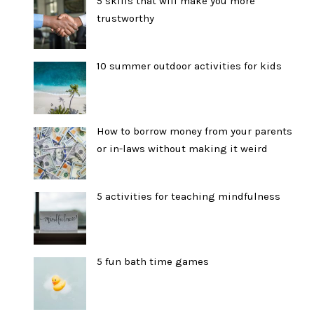
5 skills that will make you more
trustworthy
10 summer outdoor activities for kids
How to borrow money from your parents
or in-laws without making it weird
5 activities for teaching mindfulness
5 fun bath time games