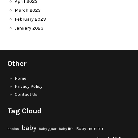
April 2023
March 2023
February 2023
January 2023
Other
Home
Privacy Policy
Contact Us
Tag Cloud
baby
Baby monitor
babies
baby gear
baby life