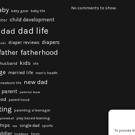
No comments to show.
aby
baby gear
baby life
child development
itor
dad life
dad
diapers
diaper reviews
dads
fatherhood
father
kids
husband
life
ge
married life
men's health
new dad
newborn life
parent
parental leave
ood
parent hood
ting
parenting a teenager
play based learning
pickleball
ships
single dad
sports
sex
To provide t
oddler
toys
toddlers