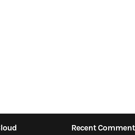
Cloud
Recent Comment