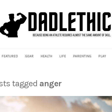
FEATURED
GEAR
HEALTH
LIFE
PARENTING
PLAY
osts tagged
anger