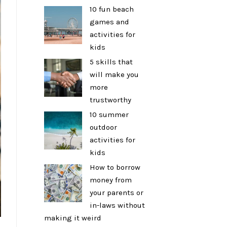
10 fun beach
games and
activities for
kids
5 skills that
will make you
more
trustworthy
10 summer
outdoor
activities for
kids
How to borrow
money from
your parents or
in-laws without
making it weird