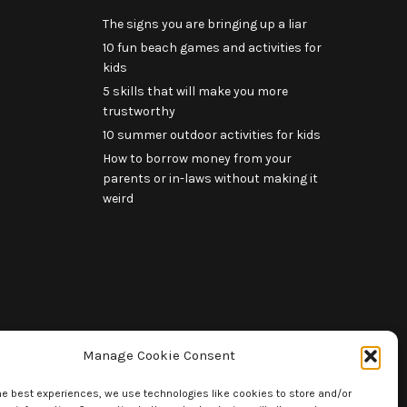
The signs you are bringing up a liar
10 fun beach games and activities for
kids
5 skills that will make you more
trustworthy
10 summer outdoor activities for kids
How to borrow money from your
parents or in-laws without making it
weird
Manage Cookie Consent
he best experiences, we use technologies like cookies to store and/or