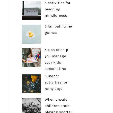
5 activities for
teaching
mindfulness
5 fun bath time
games
5 tips to help
you manage
your kids
screen time
5 indoor
activities for
rainy days
When should
children start
playing sports?