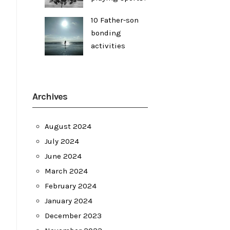
10 Father-son
bonding
activities
Archives
August 2024
July 2024
June 2024
March 2024
February 2024
January 2024
December 2023