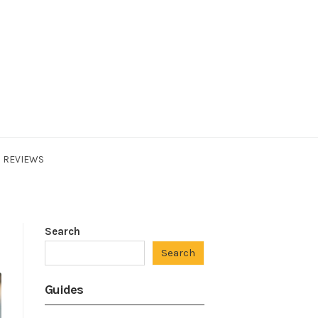
REVIEWS
Search
Search
Guides