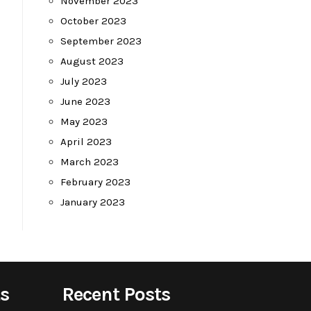
November 2023
October 2023
September 2023
August 2023
July 2023
June 2023
May 2023
April 2023
March 2023
February 2023
January 2023
s
Recent Posts