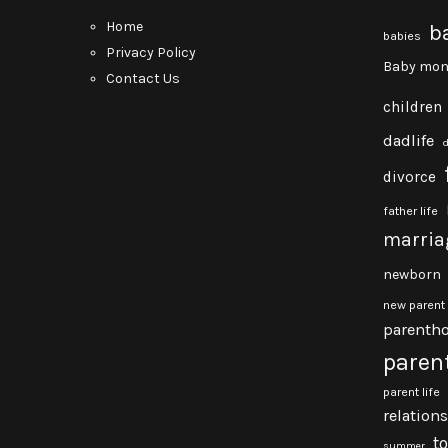
Home
b
babies
Privacy Policy
Baby mon
Contact Us
children
dadlife
divorce
father life
marria
newborn
new parent
parenth
paren
parent life
relation
t
summer