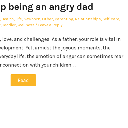
p being an angry dad
,
Health
,
Life
,
Newborn
,
Other
,
Parenting
,
Relationships
,
Self-care
,
r
,
Toddler
,
Wellness
Leave a Reply
, love, and challenges. As a father, your role is vital in
velopment. Yet, amidst the joyous moments, the
everyday life, the emotion of anger can sometimes rear
r connection with your children.…
Read