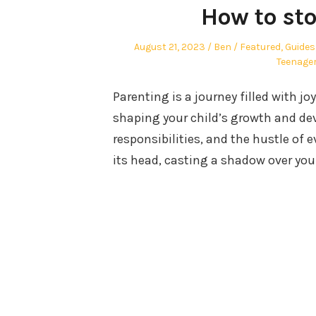
How to sto
Posted
Author
Posted
August 21, 2023
Ben
Featured
,
Guides
on
in
Teenage
Parenting is a journey filled with joy
shaping your child’s growth and de
responsibilities, and the hustle of 
its head, casting a shadow over you