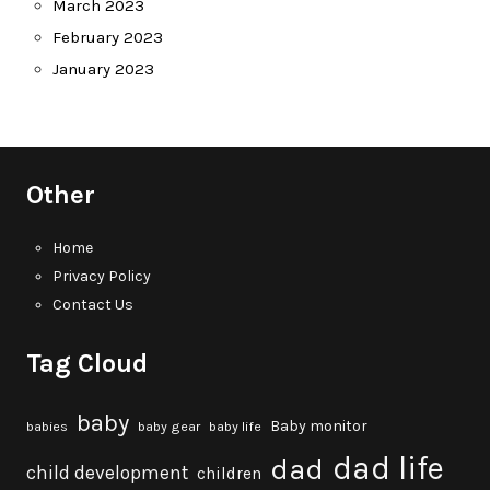
March 2023
February 2023
January 2023
Other
Home
Privacy Policy
Contact Us
Tag Cloud
baby
Baby monitor
babies
baby gear
baby life
dad life
dad
child development
children