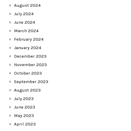
August 2024
July 2024
June 2024
March 2024
February 2024
January 2024
December 2023
November 2023
October 2023
September 2023
August 2023
July 2023
June 2023
May 2023
April 2023