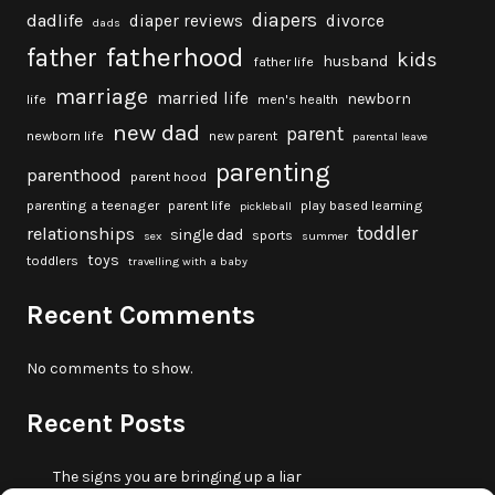
diapers
dadlife
diaper reviews
divorce
dads
fatherhood
father
kids
husband
father life
marriage
married life
newborn
life
men's health
new dad
parent
newborn life
new parent
parental leave
parenting
parenthood
parent hood
parenting a teenager
parent life
play based learning
pickleball
toddler
relationships
single dad
sports
sex
summer
toys
toddlers
travelling with a baby
Recent Comments
No comments to show.
Recent Posts
The signs you are bringing up a liar