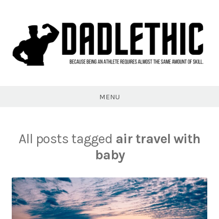
Skip
to
content
Dadlethic
MENU
All posts tagged
air travel with
baby