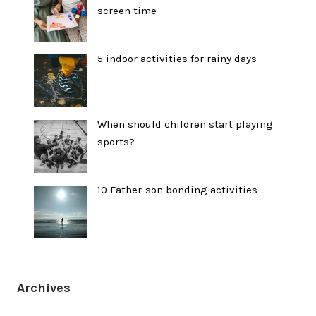
screen time
5 indoor activities for rainy days
When should children start playing
sports?
10 Father-son bonding activities
Archives