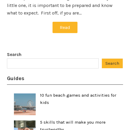
little one, it is important to be prepared and know
what to expect. First off, if you are…
Read
Search
Search
Guides
10 fun beach games and activities for
kids
5 skills that will make you more
trustworthy