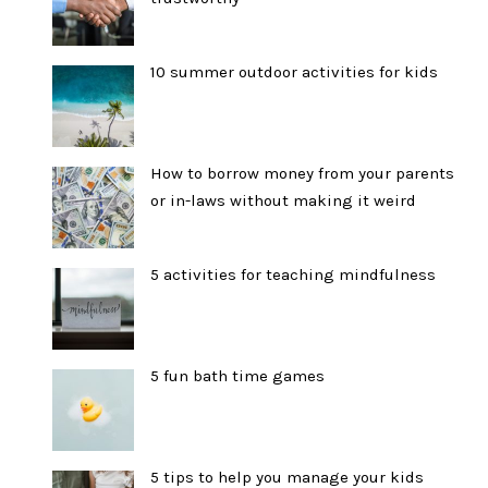
10 summer outdoor activities for kids
How to borrow money from your parents
or in-laws without making it weird
5 activities for teaching mindfulness
5 fun bath time games
5 tips to help you manage your kids