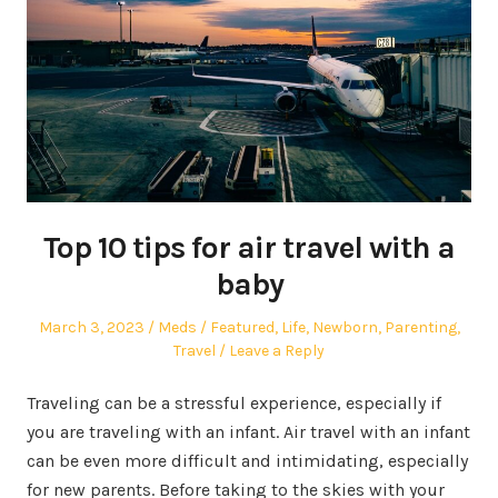
Top 10 tips for air travel with a
baby
Posted
Author
Posted
March 3, 2023
Meds
Featured
,
Life
,
Newborn
,
Parenting
,
on
in
Travel
Leave a Reply
Traveling can be a stressful experience, especially if
you are traveling with an infant. Air travel with an infant
can be even more difficult and intimidating, especially
for new parents. Before taking to the skies with your