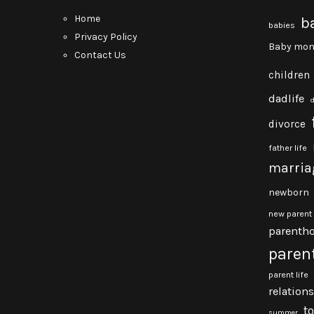
Home
b
babies
Privacy Policy
Baby mon
Contact Us
children
dadlife
divorce
father life
marria
newborn
new parent
parenth
paren
parent life
relation
t
summer