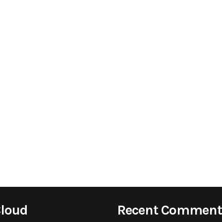
Cloud
Recent Comment