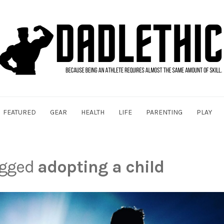
FEATURED
GEAR
HEALTH
LIFE
PARENTING
PLAY
agged
adopting a child