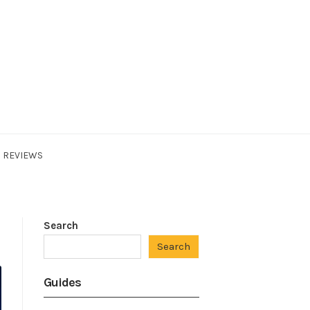
REVIEWS
Search
Search
Guides