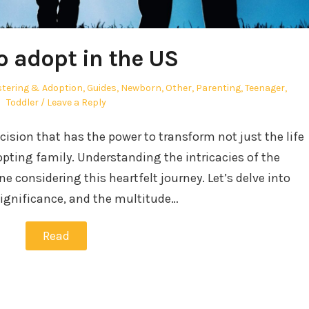
o adopt in the US
tering & Adoption
,
Guides
,
Newborn
,
Other
,
Parenting
,
Teenager
,
Toddler
Leave a Reply
ecision that has the power to transform not just the life
adopting family. Understanding the intricacies of the
ne considering this heartfelt journey. Let’s delve into
significance, and the multitude…
Read