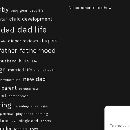
No comments to show.
aby
baby gear
baby life
child development
itor
dad life
dad
diapers
diaper reviews
dads
fatherhood
father
kids
husband
life
ge
married life
men's health
new dad
newborn life
parent
parental leave
ood
parent hood
ting
parenting a teenager
play based learning
pickleball
ships
single dad
sports
sex
To provide t
oddler
toys
toddlers