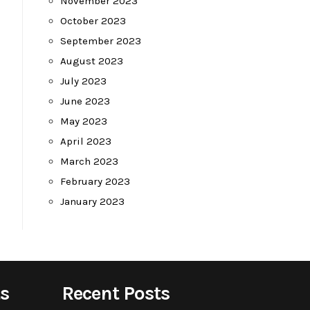
November 2023
October 2023
September 2023
August 2023
July 2023
June 2023
May 2023
April 2023
March 2023
February 2023
January 2023
s
Recent Posts