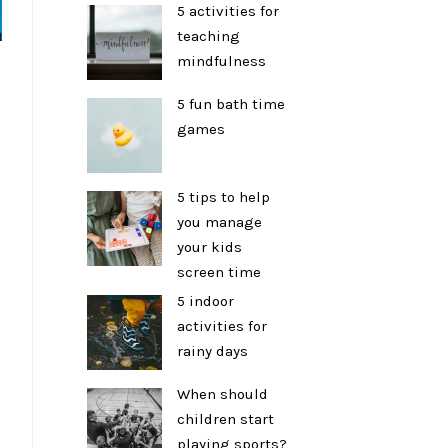
5 activities for
teaching
mindfulness
5 fun bath time
games
5 tips to help
you manage
your kids
screen time
5 indoor
activities for
rainy days
When should
children start
playing sports?