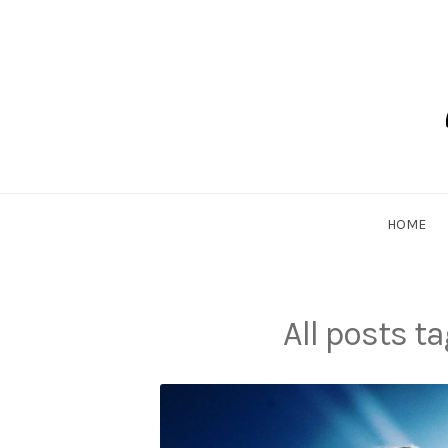
Skip
to
content
Dadlethic
HOME
All posts t