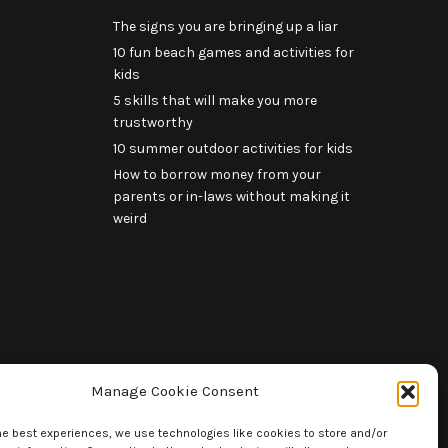
The signs you are bringing up a liar
10 fun beach games and activities for
kids
5 skills that will make you more
trustworthy
10 summer outdoor activities for kids
How to borrow money from your
parents or in-laws without making it
weird
Manage Cookie Consent
he best experiences, we use technologies like cookies to store and/or