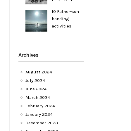
10 Father-son
bonding
activities
Archives
August 2024
July 2024
June 2024
March 2024
February 2024
January 2024
December 2023