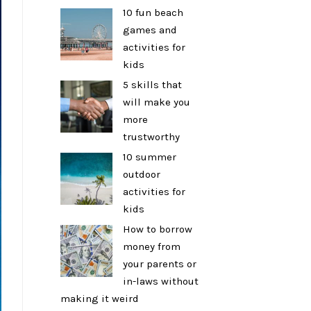
10 fun beach
games and
activities for
kids
5 skills that
will make you
more
trustworthy
10 summer
outdoor
activities for
kids
How to borrow
money from
your parents or
in-laws without
making it weird