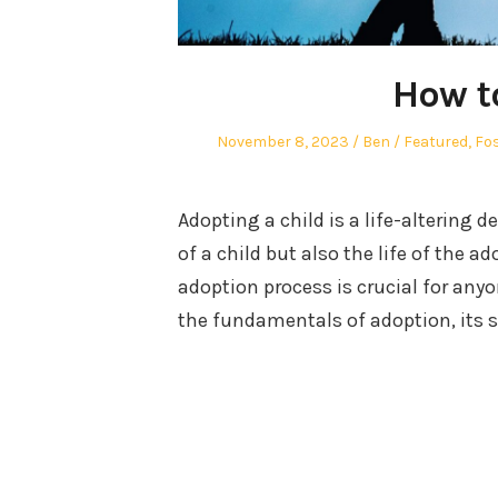
How t
Posted
Author
Posted
November 8, 2023
Ben
Featured
,
Fos
on
in
Adopting a child is a life-altering d
of a child but also the life of the 
adoption process is crucial for anyo
the fundamentals of adoption, its 