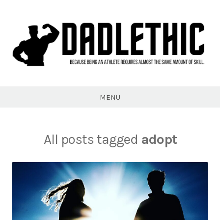
Skip
to
content
Dadlethic
MENU
All posts tagged
adopt