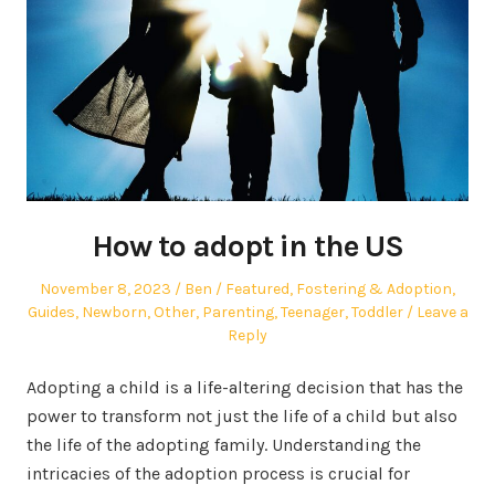
How to adopt in the US
Posted
Author
Posted
November 8, 2023
Ben
Featured
,
Fostering & Adoption
,
on
in
Guides
,
Newborn
,
Other
,
Parenting
,
Teenager
,
Toddler
Leave a
Reply
Adopting a child is a life-altering decision that has the
power to transform not just the life of a child but also
the life of the adopting family. Understanding the
intricacies of the adoption process is crucial for