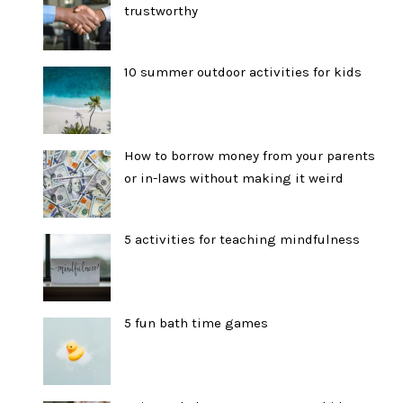
trustworthy
10 summer outdoor activities for kids
How to borrow money from your parents
or in-laws without making it weird
5 activities for teaching mindfulness
5 fun bath time games