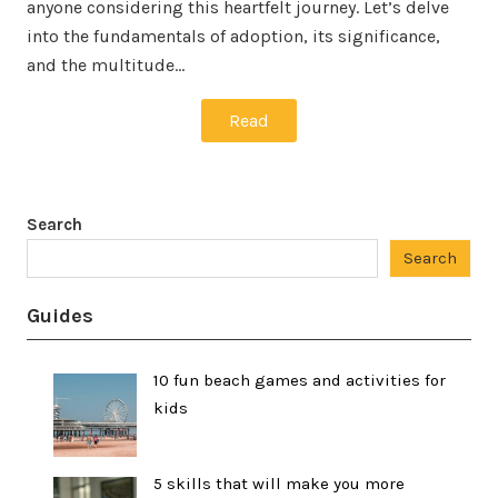
anyone considering this heartfelt journey. Let’s delve
into the fundamentals of adoption, its significance,
and the multitude…
Read
Search
Search
Guides
10 fun beach games and activities for
kids
5 skills that will make you more