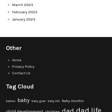
March 2023
February 2023
January 2023
Other
Home
Privacy Policy
Contact Us
Tag Cloud
baby
Baby monitor
babies
baby gear
baby life
dad life
dad
child development
children