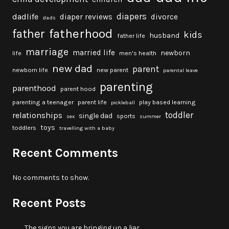
diapers
dadlife
diaper reviews
divorce
dads
fatherhood
father
kids
husband
father life
marriage
married life
newborn
life
men's health
new dad
parent
newborn life
new parent
parental leave
parenting
parenthood
parent hood
parenting a teenager
parent life
play based learning
pickleball
toddler
relationships
single dad
sports
sex
summer
toys
toddlers
travelling with a baby
Recent Comments
No comments to show.
Recent Posts
The signs you are bringing up a liar