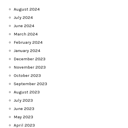
August 2024
July 2024
June 2024
March 2024
February 2024
January 2024
December 2023
November 2023
October 2023
September 2023
August 2023
July 2023
June 2023
May 2023
April 2023