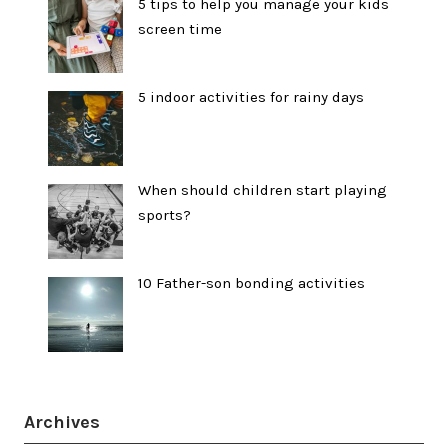
5 tips to help you manage your kids
screen time
5 indoor activities for rainy days
When should children start playing
sports?
10 Father-son bonding activities
Archives