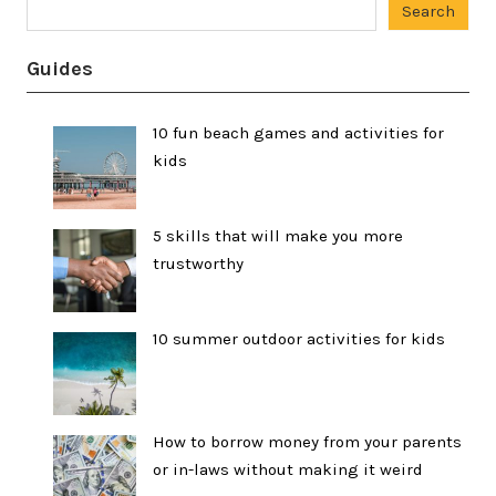
Search
Guides
10 fun beach games and activities for
kids
5 skills that will make you more
trustworthy
10 summer outdoor activities for kids
How to borrow money from your parents
or in-laws without making it weird