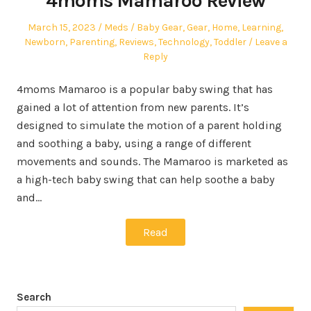
4moms Mamaroo Review
Posted
Author
Posted
March 15, 2023
Meds
Baby Gear
,
Gear
,
Home
,
Learning
,
on
in
Newborn
,
Parenting
,
Reviews
,
Technology
,
Toddler
Leave a
Reply
4moms Mamaroo is a popular baby swing that has
gained a lot of attention from new parents. It’s
designed to simulate the motion of a parent holding
and soothing a baby, using a range of different
movements and sounds. The Mamaroo is marketed as
a high-tech baby swing that can help soothe a baby
and…
Read
Search