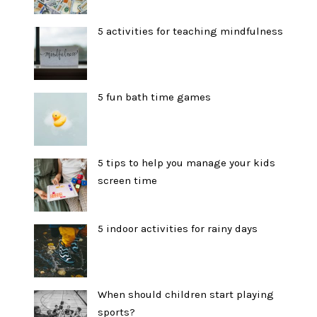
5 activities for teaching mindfulness
5 fun bath time games
5 tips to help you manage your kids
screen time
5 indoor activities for rainy days
When should children start playing
sports?