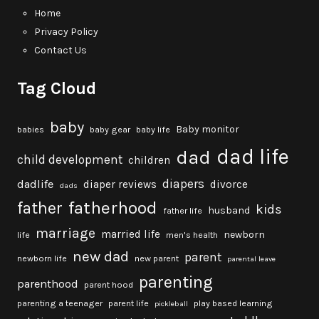
Home
Privacy Policy
Contact Us
Tag Cloud
baby
Baby monitor
babies
baby gear
baby life
dad life
dad
child development
children
diapers
dadlife
diaper reviews
divorce
dads
fatherhood
father
kids
husband
father life
marriage
married life
newborn
life
men's health
new dad
parent
newborn life
new parent
parental leave
parenting
parenthood
parent hood
parenting a teenager
parent life
play based learning
pickleball