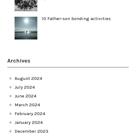
10 Father-son bonding activities
Archives
August 2024
July 2024
June 2024
March 2024
February 2024
January 2024
December 2023