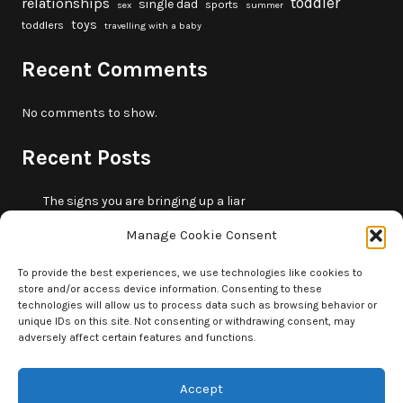
toddler
relationships
single dad
sports
sex
summer
toys
toddlers
travelling with a baby
Recent Comments
No comments to show.
Recent Posts
The signs you are bringing up a liar
10 fun beach games and activities for kids
Manage Cookie Consent
5 skills that will make you more trustworthy
10 summer outdoor activities for kids
To provide the best experiences, we use technologies like cookies to
store and/or access device information. Consenting to these
How to borrow money from your parents or in-laws
technologies will allow us to process data such as browsing behavior or
without making it weird
unique IDs on this site. Not consenting or withdrawing consent, may
adversely affect certain features and functions.
Accept