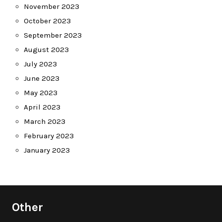
November 2023
October 2023
September 2023
August 2023
July 2023
June 2023
May 2023
April 2023
March 2023
February 2023
January 2023
Other