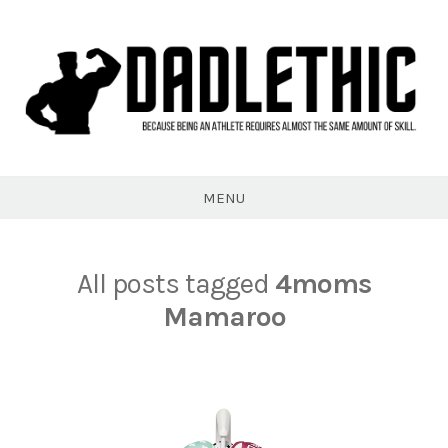
Skip
to
content
Dadlethic
MENU
All posts tagged
4moms
Mamaroo